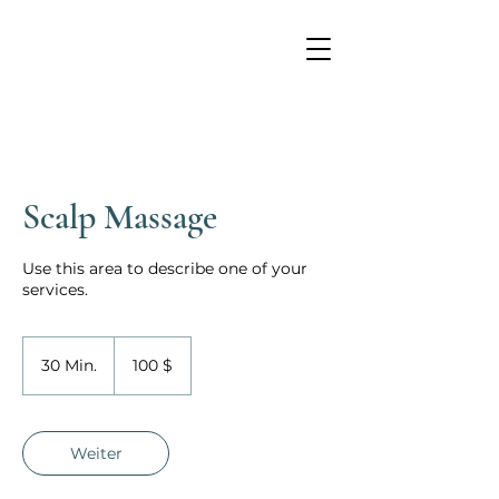
Scalp Massage
Use this area to describe one of your
services.
100
US-
30 Min.
3
100 $
Dollar
0
M
i
n
Weiter
.