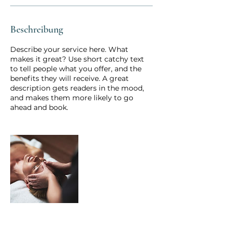
Beschreibung
Describe your service here. What
makes it great? Use short catchy text
to tell people what you offer, and the
benefits they will receive. A great
description gets readers in the mood,
and makes them more likely to go
ahead and book.