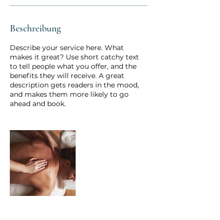
i
n
.
Beschreibung
Describe your service here. What
makes it great? Use short catchy text
to tell people what you offer, and the
benefits they will receive. A great
description gets readers in the mood,
and makes them more likely to go
ahead and book.