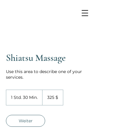
Shiatsu Massage
Use this area to describe one of your
services.
325
US-
1 Std. 30 Min.
1
325 $
Dollar
S
t
d
3
Weiter
0
M